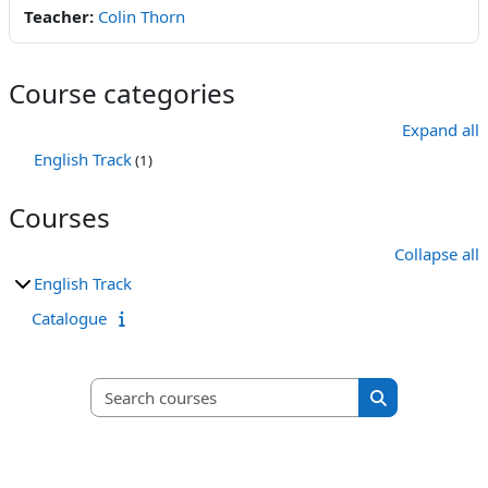
Teacher:
Colin Thorn
Course categories
Expand all
English Track
(1)
Courses
Collapse all
English Track
Catalogue
Search courses
Search course