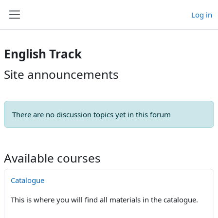
Skip to main content
Log in
Side panel
English Track
Site announcements
There are no discussion topics yet in this forum
Available courses
Catalogue
This is where you will find all materials in the catalogue.