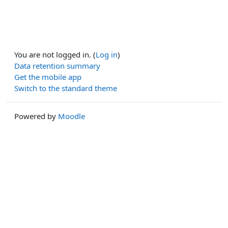
You are not logged in. (
Log in
)
Data retention summary
Get the mobile app
Switch to the standard theme
Powered by
Moodle