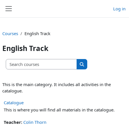
Skip to main content
Log in
Side panel
Courses
English Track
English Track
Search courses
Search courses
This is the main category. It includes all activities in the
catalogue.
Catalogue
This is where you will find all materials in the catalogue.
Teacher:
Colin Thorn