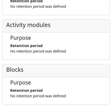
Retention period
No retention period was defined
Activity modules
Purpose
Retention period
No retention period was defined
Blocks
Purpose
Retention period
No retention period was defined