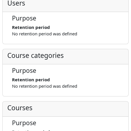
Users
Purpose
Retention period
No retention period was defined
Course categories
Purpose
Retention period
No retention period was defined
Courses
Purpose