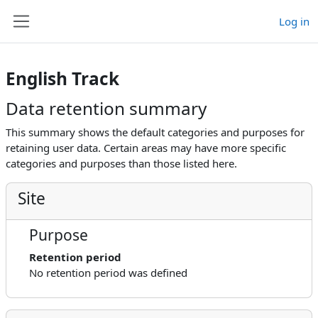
Skip to main content
Log in
Side panel
English Track
Data retention summary
This summary shows the default categories and purposes for
retaining user data. Certain areas may have more specific
categories and purposes than those listed here.
Site
Purpose
Retention period
No retention period was defined