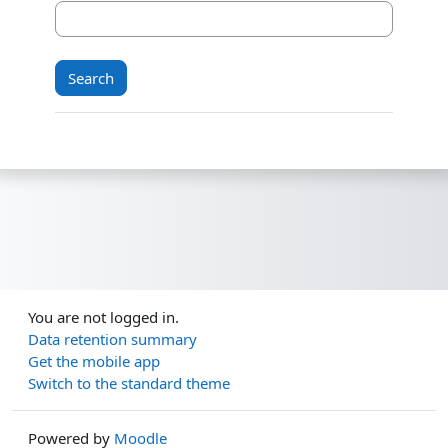
You are not logged in.
Data retention summary
Get the mobile app
Switch to the standard theme
Powered by
Moodle