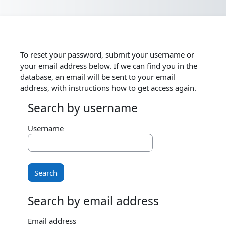
Skip to main content
To reset your password, submit your username or
your email address below. If we can find you in the
database, an email will be sent to your email
address, with instructions how to get access again.
Search by username
Search by username
Username
Search by email address
Search by email address
Email address